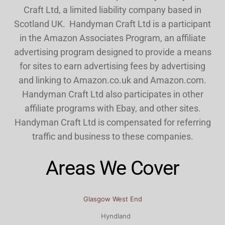
Craft Ltd, a limited liability company based in
Scotland UK. Handyman Craft Ltd is a participant
in the Amazon Associates Program, an affiliate
advertising program designed to provide a means
for sites to earn advertising fees by advertising
and linking to Amazon.co.uk and Amazon.com.
Handyman Craft Ltd also participates in other
affiliate programs with Ebay, and other sites.
Handyman Craft Ltd is compensated for referring
traffic and business to these companies.
Areas We Cover
Glasgow West End
Hyndland