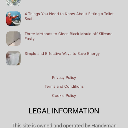
4 Things You Need to Know About Fitting a Toilet
Seat.
Three Methods to Clean Black Mould off Silicone
Easily
Simple and Effective Ways to Save Energy
Privacy Policy
Terms and Conditions
Cookie Policy
LEGAL INFORMATION
This site is owned and operated by Handyman