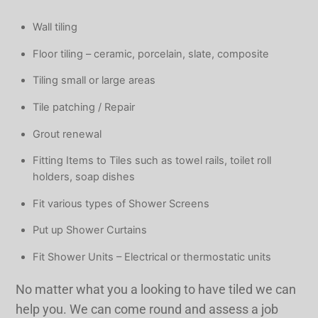
Wall tiling
Floor tiling – ceramic, porcelain, slate, composite
Tiling small or large areas
Tile patching / Repair
Grout renewal
​Fitting Items to Tiles such as towel rails, toilet roll
holders, soap dishes
​Fit various types of Shower Screens
​Put up Shower Curtains
​Fit Shower Units – Electrical or thermostatic units
No matter what you a looking to have tiled we can
help you. We can come round and assess a job