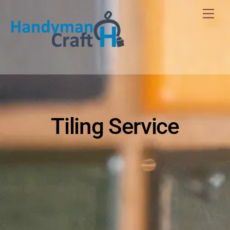
Skip
Men
to
content
Tiling Service