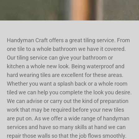
Handyman Craft offers a great tiling service. From
one tile to a whole bathroom we have it covered.
Our tiling service can give your bathroom or
kitchen a whole new look. Being waterproof and
hard wearing tiles are excellent for these areas.
Whether you want a splash back or a whole room
tiled we can help you complete the look you desire.
We can advise or carry out the kind of preparation
work that may be required before your new tiles
are put on. As we offer a wide range of handyman
services and have so many skills at hand we can
repair those walls so that the job flows smoothly.