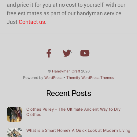
and price it for you at no cost to yourself, with our
free estimates as part of our handyman service.
Just
Contact us
.
Back
To
Top
©
Handyman Craft
2026
Powered by
WordPress
•
Themify WordPress Themes
Recent Posts
Clothes Pulley – The Ultimate Ancient Way to Dry
Clothes
What is a Smart Home? A Quick Look at Modern Living