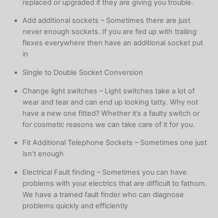
replaced or upgraded if they are giving you trouble.
Add additional sockets – Sometimes there are just
never enough sockets. If you are fed up with trailing
flexes everywhere then have an additional socket put
in
Single to Double Socket Conversion
Change light switches – Light switches take a lot of
wear and tear and can end up looking tatty. Why not
have a new one fitted? Whether it’s a faulty switch or
for cosmetic reasons we can take care of it for you.
Fit Additional Telephone Sockets – Sometimes one just
isn’t enough
Electrical Fault finding – Sometimes you can have
problems with your electrics that are difficult to fathom.
We have a trained fault finder who can diagnose
problems quickly and efficiently