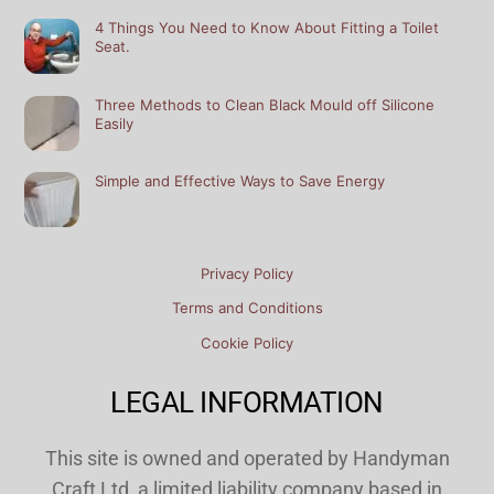
4 Things You Need to Know About Fitting a Toilet
Seat.
Three Methods to Clean Black Mould off Silicone
Easily
Simple and Effective Ways to Save Energy
Privacy Policy
Terms and Conditions
Cookie Policy
LEGAL INFORMATION
This site is owned and operated by Handyman
Craft Ltd, a limited liability company based in