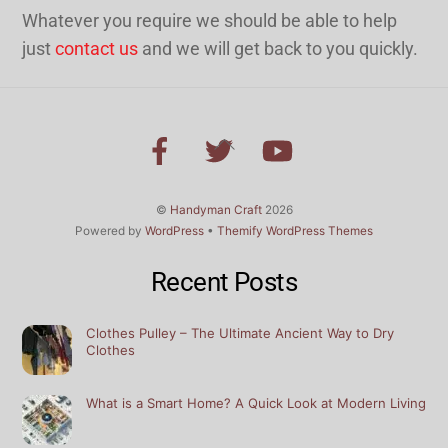
Whatever you require we should be able to help
just
contact us
and we will get back to you quickly.
Back
To
Top
©
Handyman Craft
2026
Powered by
WordPress
•
Themify WordPress Themes
Recent Posts
Clothes Pulley – The Ultimate Ancient Way to Dry
Clothes
What is a Smart Home? A Quick Look at Modern Living