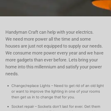
Handyman Craft can help with your electrics.
We need more power all the time and some
houses are just not equipped to supply our needs.
We consume more power every year and we have
more gadgets than ever before. Lets bring your
home into this millennium and satisfy your power
needs.
Change/replace Lights – Need to get rid of an old light
or want to improve the lighting in one of your rooms
then get us in to change that for you.
Socket repair – Sockets don’t last for ever. Get them