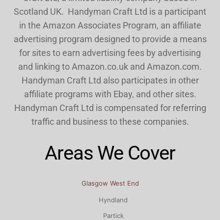
Scotland UK. Handyman Craft Ltd is a participant
in the Amazon Associates Program, an affiliate
advertising program designed to provide a means
for sites to earn advertising fees by advertising
and linking to Amazon.co.uk and Amazon.com.
Handyman Craft Ltd also participates in other
affiliate programs with Ebay, and other sites.
Handyman Craft Ltd is compensated for referring
traffic and business to these companies.
Areas We Cover
Glasgow West End
Hyndland
Partick