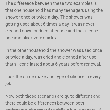
The difference between these two examples is
that one household has many teenagers using the
shower once or twice a day. The shower was
getting used about 6 times a day, it was never
cleaned down or dried after use and the silicone
became black very quickly.
In the other household the shower was used once
or twice a day, was dried and cleaned after use –
that silicone lasted about 6 years before renewal.
I use the same make and type of silicone in every
job.
Now both these scenarios are quite different and
there could be differences between both
bathrooms with regard to airflow but in general, if