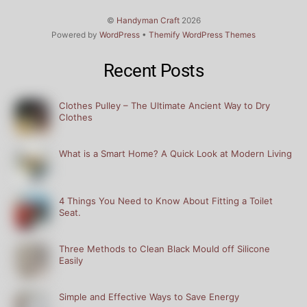
©
Handyman Craft
2026
Powered by
WordPress
•
Themify WordPress Themes
Recent Posts
Clothes Pulley – The Ultimate Ancient Way to Dry
Clothes
What is a Smart Home? A Quick Look at Modern Living
4 Things You Need to Know About Fitting a Toilet
Seat.
Three Methods to Clean Black Mould off Silicone
Easily
Simple and Effective Ways to Save Energy