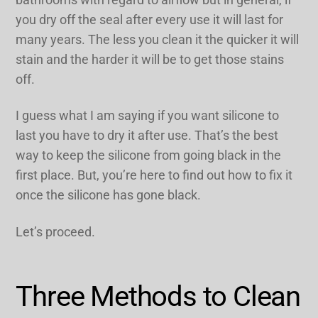
you dry off the seal after every use it will last for
many years. The less you clean it the quicker it will
stain and the harder it will be to get those stains
off.
I guess what I am saying if you want silicone to
last you have to dry it after use. That’s the best
way to keep the silicone from going black in the
first place. But, you’re here to find out how to fix it
once the silicone has gone black.
Let’s proceed.
Three Methods to Clean