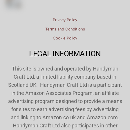
Privacy Policy
Terms and Conditions
Cookie Policy
LEGAL INFORMATION
This site is owned and operated by Handyman
Craft Ltd, a limited liability company based in
Scotland UK. Handyman Craft Ltd is a participant
in the Amazon Associates Program, an affiliate
advertising program designed to provide a means
for sites to earn advertising fees by advertising
and linking to Amazon.co.uk and Amazon.com.
Handyman Craft Ltd also participates in other