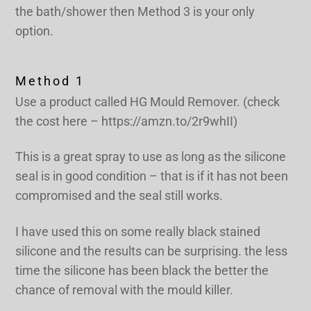
the bath/shower then Method 3 is your only
option.
Method 1
Use a product called HG Mould Remover. (check
the cost here – https://amzn.to/2r9whII)
This is a great spray to use as long as the silicone
seal is in good condition – that is if it has not been
compromised and the seal still works.
I have used this on some really black stained
silicone and the results can be surprising. the less
time the silicone has been black the better the
chance of removal with the mould killer.