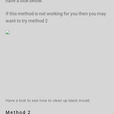
have a look below.
If this method is not working for you then you may
want to try method 2
Have a look to see how to clean up black mould.
Method 2