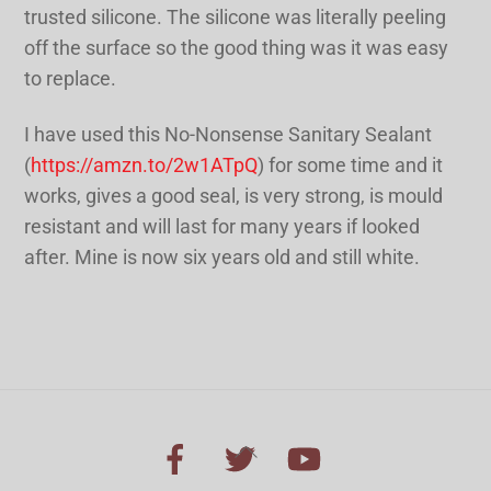
trusted silicone. The silicone was literally peeling
off the surface so the good thing was it was easy
to replace.
I have used this No-Nonsense Sanitary Sealant
(
https://amzn.to/2w1ATpQ
) for some time and it
works, gives a good seal, is very strong, is mould
resistant and will last for many years if looked
after. Mine is now six years old and still white.
Back
To
Top