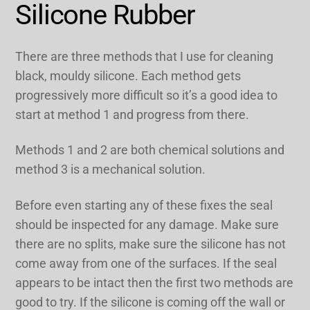
Silicone Rubber
There are three methods that I use for cleaning
black, mouldy silicone. Each method gets
progressively more difficult so it’s a good idea to
start at method 1 and progress from there.
Methods 1 and 2 are both chemical solutions and
method 3 is a mechanical solution.
Before even starting any of these fixes the seal
should be inspected for any damage. Make sure
there are no splits, make sure the silicone has not
come away from one of the surfaces. If the seal
appears to be intact then the first two methods are
good to try. If the silicone is coming off the wall or