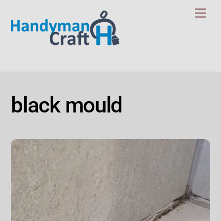
Skip
Men
to
content
black mould