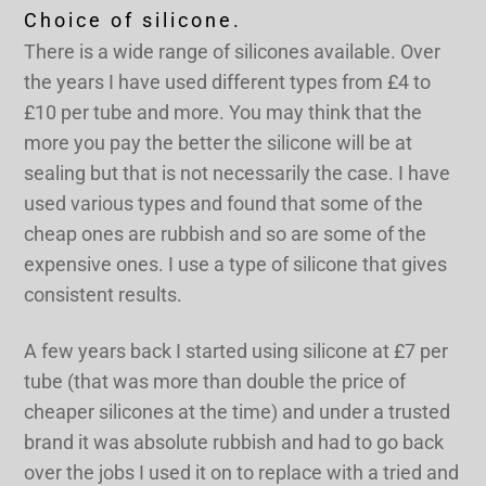
Choice of silicone.
There is a wide range of silicones available. Over
the years I have used different types from £4 to
£10 per tube and more. You may think that the
more you pay the better the silicone will be at
sealing but that is not necessarily the case. I have
used various types and found that some of the
cheap ones are rubbish and so are some of the
expensive ones. I use a type of silicone that gives
consistent results.
A few years back I started using silicone at £7 per
tube (that was more than double the price of
cheaper silicones at the time) and under a trusted
brand it was absolute rubbish and had to go back
over the jobs I used it on to replace with a tried and