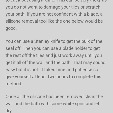
you do not want to damage your tiles or scratch
your bath. If you are not confident with a blade, a
silicone removal tool like the one below would be
good.
You can use a Stanley knife to get the bulk of the
seal off. Then you can use a blade holder to get
the rest off the tiles and just work away until you
get it all off the wall and the bath. That may sound
easy but it is not. It takes time and patience so
give yourself at least two hours to complete this
method.
Once all the silicone has been removed clean the
wall and the bath with some white spirit and let it
dry.