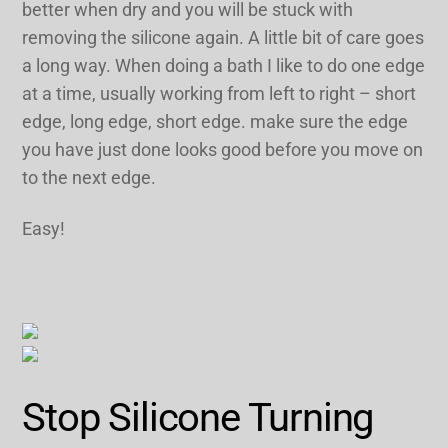
better when dry and you will be stuck with
removing the silicone again. A little bit of care goes
a long way. When doing a bath I like to do one edge
at a time, usually working from left to right – short
edge, long edge, short edge. make sure the edge
you have just done looks good before you move on
to the next edge.
Easy!
Stop Silicone Turning