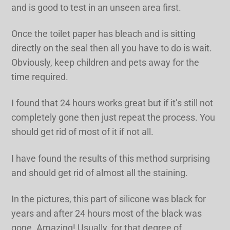
and is good to test in an unseen area first.
Once the toilet paper has bleach and is sitting
directly on the seal then all you have to do is wait.
Obviously, keep children and pets away for the
time required.
I found that 24 hours works great but if it’s still not
completely gone then just repeat the process. You
should get rid of most of it if not all.
I have found the results of this method surprising
and should get rid of almost all the staining.
In the pictures, this part of silicone was black for
years and after 24 hours most of the black was
gone. Amazing! Usually, for that degree of