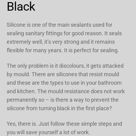
Black
Silicone is one of the main sealants used for
sealing sanitary fittings for good reason. It seals
extremely well, it’s very strong and it remains
flexible for many years. It is perfect for sealing.
The only problem is it discolours, it gets attacked
by mould. There are silicones that resist mould
and these are the types to use in your bathroom
and kitchen. The mould resistance does not work
permanently so – is there a way to prevent the
silicone from turning black in the first place?
Yes, there is. Just follow these simple steps and
you will save yourself a lot of work.