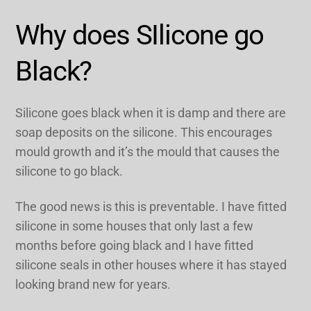
Why does SIlicone go
Black?
Silicone goes black when it is damp and there are
soap deposits on the silicone. This encourages
mould growth and it’s the mould that causes the
silicone to go black.
The good news is this is preventable. I have fitted
silicone in some houses that only last a few
months before going black and I have fitted
silicone seals in other houses where it has stayed
looking brand new for years.