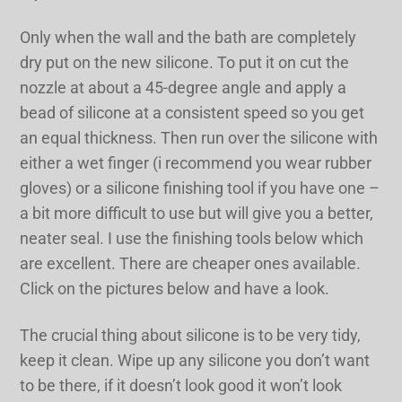
Only when the wall and the bath are completely
dry put on the new silicone. To put it on cut the
nozzle at about a 45-degree angle and apply a
bead of silicone at a consistent speed so you get
an equal thickness. Then run over the silicone with
either a wet finger (i recommend you wear rubber
gloves) or a silicone finishing tool if you have one –
a bit more difficult to use but will give you a better,
neater seal. I use the finishing tools below which
are excellent. There are cheaper ones available.
Click on the pictures below and have a look.
The crucial thing about silicone is to be very tidy,
keep it clean. Wipe up any silicone you don’t want
to be there, if it doesn’t look good it won’t look