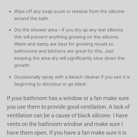
Wipe off any soap scum or residue from the silicone
around the bath.
Dry the shower area – if you dry up any wet silicone
this will prevent anything growing on the silicone.
Warm and damp are best for growing mould so
bathrooms and kitchens are great for this. Just
keeping the area dry will significantly slow down the
growth.
Occasionally spray with a bleach cleaner if you see it is
beginning to discolour or go black.
If your bathroom has a window or a fan make sure
you use them to provide good ventilation. A lack of
ventilation can be a cause of black silicone. I have
vents on the bathroom window and make sure I
have them open. If you have a fan make sure it is