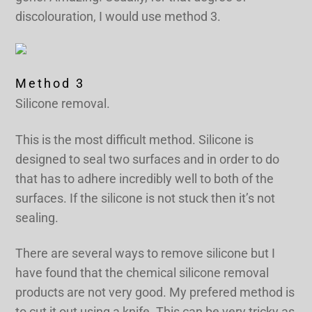
discolouration, I would use method 3.
Method 3
Silicone removal.
This is the most difficult method. Silicone is
designed to seal two surfaces and in order to do
that has to adhere incredibly well to both of the
surfaces. If the silicone is not stuck then it’s not
sealing.
There are several ways to remove silicone but I
have found that the chemical silicone removal
products are not very good. My prefered method is
to cut it out using a knife. This can be very tricky as