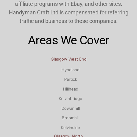
affiliate programs with Ebay, and other sites.
Handyman Craft Ltd is compensated for referring
traffic and business to these companies.
Areas We Cover
Glasgow West End
Hyndland
Partick
Hillhead
Kelvinbridge
Dowanhill
Broomhill
Kelvinside
Glasgow North