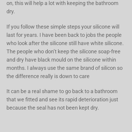
on, this will help a lot with keeping the bathroom
dry.
If you follow these simple steps your silicone will
last for years. I have been back to jobs the people
who look after the silicone still have white silicone.
The people who don’t keep the silicone soap-free
and dry have black mould on the silicone within
months. I always use the same brand of silicon so
the difference really is down to care
It can be a real shame to go back to a bathroom
that we fitted and see its rapid deterioration just
because the seal has not been kept dry.