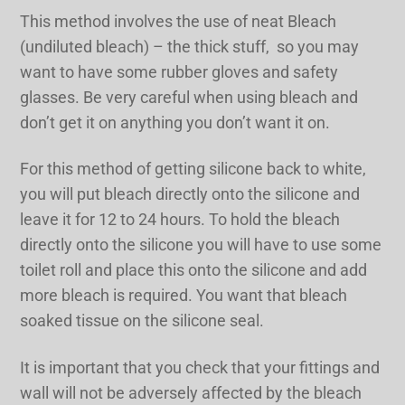
This method involves the use of neat Bleach
(undiluted bleach) – the thick stuff, so you may
want to have some rubber gloves and safety
glasses. Be very careful when using bleach and
don’t get it on anything you don’t want it on.
For this method of getting silicone back to white,
you will put bleach directly onto the silicone and
leave it for 12 to 24 hours. To hold the bleach
directly onto the silicone you will have to use some
toilet roll and place this onto the silicone and add
more bleach is required. You want that bleach
soaked tissue on the silicone seal.
It is important that you check that your fittings and
wall will not be adversely affected by the bleach