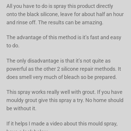
All you have to do is spray this product directly
onto the black silicone, leave for about half an hour
and rinse off. The results can be amazing.
The advantage of this method is it’s fast and easy
to do.
The only disadvantage is that it’s not quite as
powerful as the other 2 silicone repair methods. It
does smell very much of bleach so be prepared.
This spray works really well with grout. If you have
mouldy grout give this spray a try. No home should
be without it.
If it helps I made a video about this mould spray,