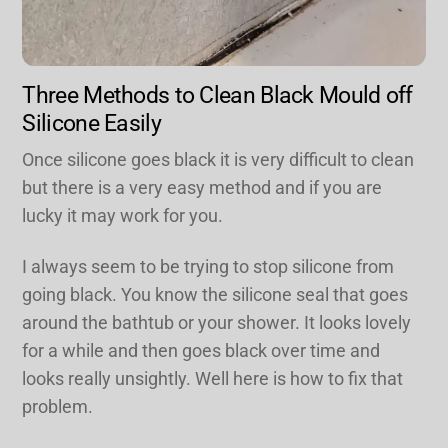
Three Methods to Clean Black Mould off
Silicone Easily
Once silicone goes black it is very difficult to clean
but there is a very easy method and if you are
lucky it may work for you.
I always seem to be trying to stop silicone from
going black. You know the silicone seal that goes
around the bathtub or your shower. It looks lovely
for a while and then goes black over time and
looks really unsightly. Well here is how to fix that
problem.